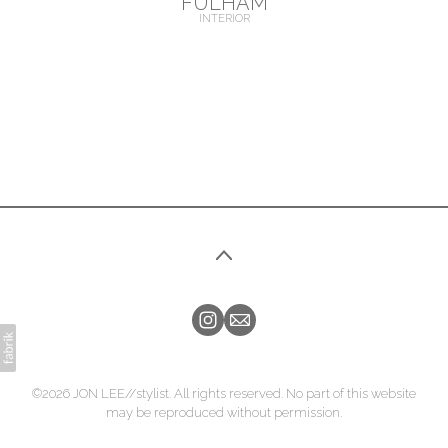
FULHAM
INTERIOR
©2026 JON LEE//stylist. All rights reserved. No part of this website
may be reproduced without permission.