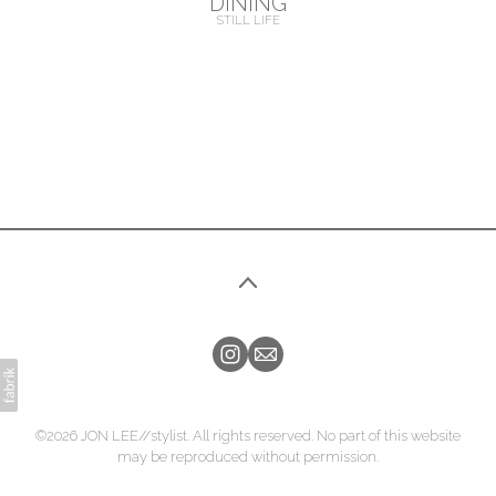
DINING
STILL LIFE
©2026 JON LEE//stylist. All rights reserved. No part of this website
may be reproduced without permission.