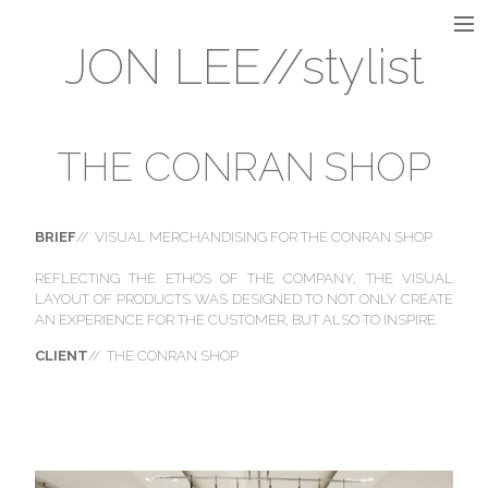
JON LEE//stylist
INTERIOR
INSTALLATION
THE CONRAN SHOP
VISUAL MERCHANDISING
BRIEF
// VISUAL MERCHANDISING FOR THE CONRAN SHOP
REFLECTING THE ETHOS OF THE COMPANY, THE VISUAL
LAYOUT OF PRODUCTS WAS DESIGNED TO NOT ONLY CREATE
AN EXPERIENCE FOR THE CUSTOMER, BUT ALSO TO INSPIRE.
STILL LIFE
CLIENT
// THE CONRAN SHOP
FLORAL