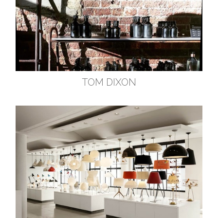
TOM DIXON