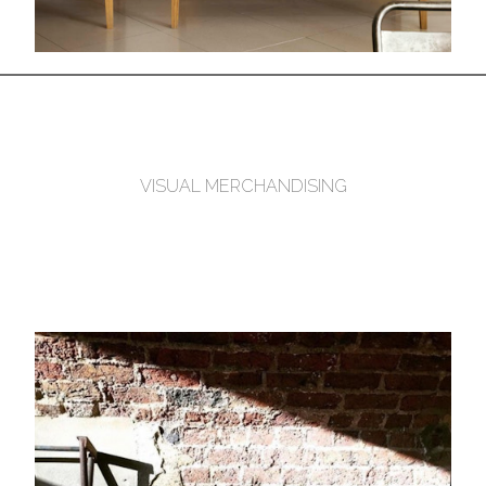
VISUAL MERCHANDISING