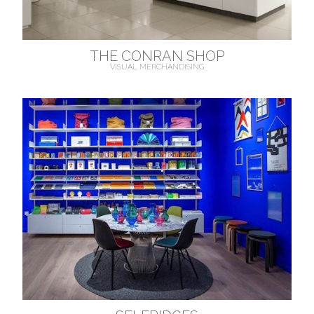
THE CONRAN SHOP
VISUAL MERCHANDISING