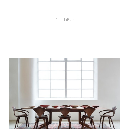
INTERIOR