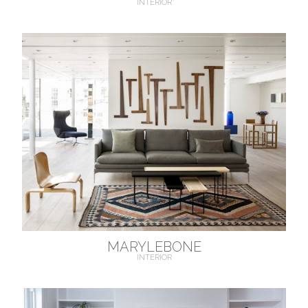
INTERIOR
MARYLEBONE
INTERIOR