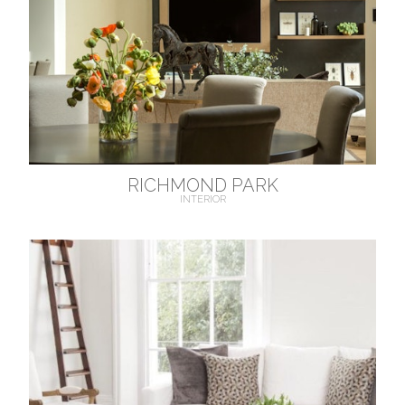
RICHMOND PARK
INTERIOR