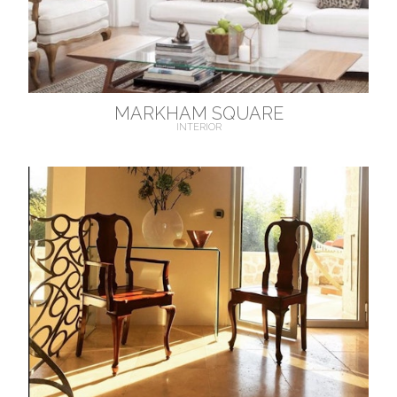
MARKHAM SQUARE
INTERIOR