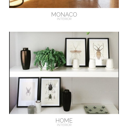
MONACO
INTERIOR
HOME
INTERIOR