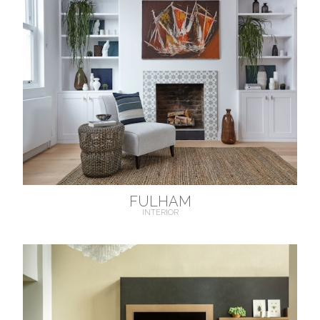
FULHAM
INTERIOR