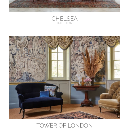
CHELSEA
INTERIOR
TOWER OF LONDON