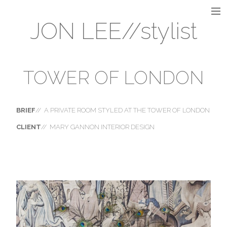
JON LEE//stylist
INTERIOR
INSTALLATION
TOWER OF LONDON
VISUAL MERCHANDISING
BRIEF
// A PRIVATE ROOM STYLED AT THE TOWER OF LONDON
CLIENT
// MARY GANNON INTERIOR DESIGN
STILL LIFE
FLORAL